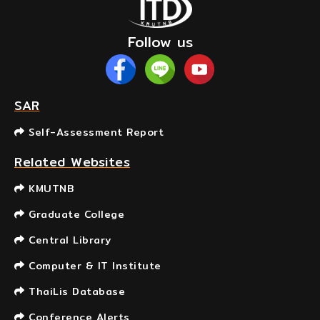
Follow us
SAR
Self-Assessment Report
Related Websites
KMUTNB
Graduate College
Central Library
Computer & IT Institute
ThaiLis Database
Conference Alerts