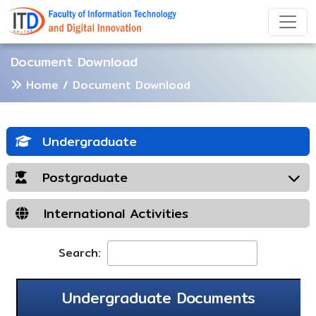
Document Download
Home
/ Document Download
Undergraduate
Postgraduate
International Activities
Search:
Undergraduate Documents