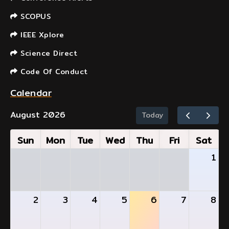
SCOPUS
IEEE Xplore
Science Direct
Code Of Conduct
Calendar
August 2026
Today
Sun
Mon
Tue
Wed
Thu
Fri
Sat
1
2
3
4
5
6
7
8