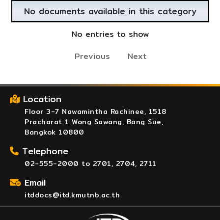
No documents available in this category
No entries to show
Previous
Next
Location
Floor 3-7 Nawamintha Rachinee, 1518
Pracharat 1 Wong Sawang, Bang Sue,
Bangkok 10800
Telephone
02-555-2000 to 2701, 2704, 2711
Email
itddocs@itd.kmutnb.ac.th