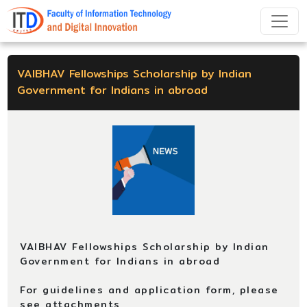
VAIBHAV Fellowships Scholarship by Indian
Government for Indians in abroad
VAIBHAV Fellowships Scholarship by Indian
Government for Indians in abroad
For guidelines and application form, please
see attachments