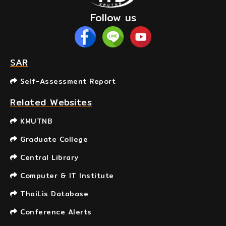
Follow us
SAR
Self-Assessment Report
Related Websites
KMUTNB
Graduate College
Central Library
Computer & IT Institute
ThaiLis Database
Conference Alerts