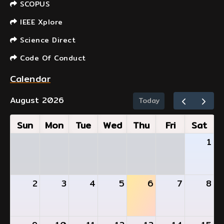
SCOPUS
IEEE Xplore
Science Direct
Code Of Conduct
Calendar
August 2026
Today
Sun
Mon
Tue
Wed
Thu
Fri
Sat
1
2
3
4
5
6
7
8