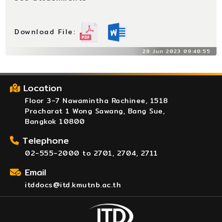
Download File:
29 Jun 2023 09:40:55
Location
Floor 3-7 Nawamintha Rachinee, 1518
Pracharat 1 Wong Sawang, Bang Sue,
Bangkok 10800
Telephone
02-555-2000 to 2701, 2704, 2711
Email
itddocs@itd.kmutnb.ac.th