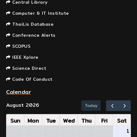
Central Library
Computer & IT Institute
ThaiLis Database
Conference Alerts
SCOPUS
IEEE Xplore
Science Direct
Code Of Conduct
Calendar
August 2026
Today
Sun
Mon
Tue
Wed
Thu
Fri
Sat
1