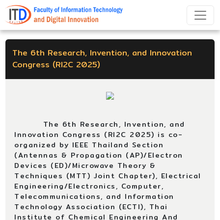
The 6th Research, Invention, and Innovation
Congress (RI2C 2025)
The 6th Research, Invention, and
Innovation Congress (RI2C 2025) is co-
organized by IEEE Thailand Section
(Antennas & Propagation (AP)/Electron
Devices (ED)/Microwave Theory &
Techniques (MTT) Joint Chapter), Electrical
Engineering/Electronics, Computer,
Telecommunications, and Information
Technology Association (ECTI), Thai
Institute of Chemical Engineering And