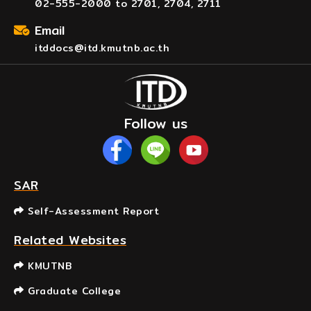
02-555-2000 to 2701, 2704, 2711
Email
itddocs@itd.kmutnb.ac.th
Follow us
SAR
Self-Assessment Report
Related Websites
KMUTNB
Graduate College