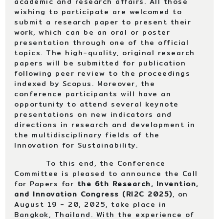
academic and research affairs. All those
wishing to participate are welcomed to
submit a research paper to present their
work, which can be an oral or poster
presentation through one of the official
topics. The high-quality, original research
papers will be submitted for publication
following peer review to the proceedings
indexed by Scopus. Moreover, the
conference participants will have an
opportunity to attend several keynote
presentations on new indicators and
directions in research and development in
the multidisciplinary fields of the
Innovation for Sustainability.
To this end, the Conference
Committee is pleased to announce the Call
for Papers for
the
6th Research, Invention,
and Innovation Congress
(
RI2C 2025
)
, on
August 19 - 20, 2025, take place in
Bangkok, Thailand. With the experience of