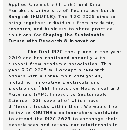
Applied Chemistry (TIChE.), and King
Mongkut’s University of Technology North
Bangkok (KMUTNB). The RI2C 2025 aims to
bring together individuals from academic,
research, and business to share practice
solutions for
Shaping the Sustainable
Future with Research & Innovation
.
The first RI2C took place in the year
2019 and has continued annually with
support from academic association. This
year RI2C 2025 will accept a research
papers within three main categories,
including: Innovative Electricals and
Electronics (iEE), Innovative Mechanical and
Materials (iMM), Innovative Sustainable
Science (iSS), several of which have
different tracks within them. We would like
to invite KMUTNB’s collaborators worldwide
to attend the RI2C 2025 to exchange their
experiences and re-vow our relationship in