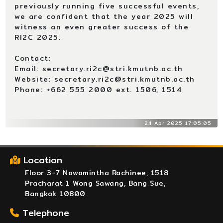
previously running five successful events,
we are confident that the year 2025 will
witness an even greater success of the
RI2C 2025.
Contact:
Email: secretary.ri2c@stri.kmutnb.ac.th
Website: secretary.ri2c@stri.kmutnb.ac.th
Phone: +662 555 2000 ext. 1506, 1514
24 Apr 2025 17:05:05
Location
Floor 3-7 Nawamintha Rachinee, 1518
Pracharat 1 Wong Sawang, Bang Sue,
Bangkok 10800
Telephone