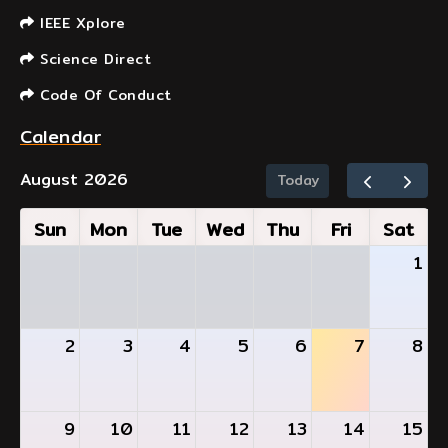
IEEE Xplore
Science Direct
Code Of Conduct
Calendar
August 2026
Today
Sun
Mon
Tue
Wed
Thu
Fri
Sat
1
2
3
4
5
6
7
8
9
10
11
12
13
14
15