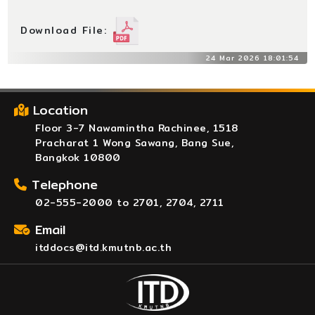
Download File:
24 Mar 2026 18:01:54
Location
Floor 3-7 Nawamintha Rachinee, 1518
Pracharat 1 Wong Sawang, Bang Sue,
Bangkok 10800
Telephone
02-555-2000 to 2701, 2704, 2711
Email
itddocs@itd.kmutnb.ac.th