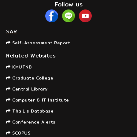
Follow us
SAR
Self-Assessment Report
Related Websites
KMUTNB
Graduate College
Central Library
Computer & IT Institute
ThaiLis Database
Conference Alerts
SCOPUS