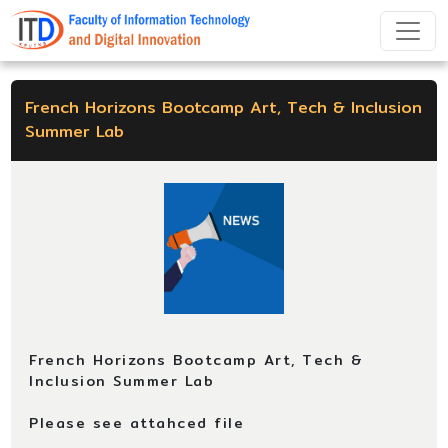
French Horizons Bootcamp Art, Tech & Inclusion
Summer Lab
French Horizons Bootcamp Art, Tech &
Inclusion Summer Lab
Please see attahced file