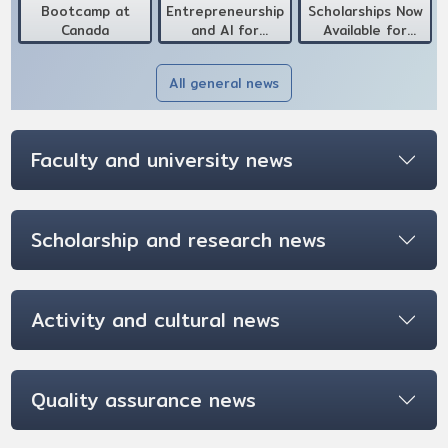
Bootcamp at
Entrepreneurship
Scholarships Now
Canada
and AI for
Available for
Development at
International
Canada
Doctoral
All general news
Candidates
Faculty and university news
Scholarship and research news
Activity and cultural news
Quality assurance news