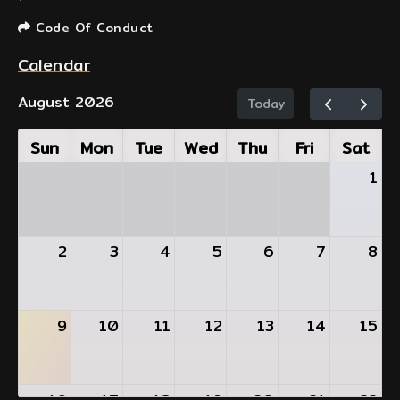
Code Of Conduct
Calendar
August 2026
Today
Sun
Mon
Tue
Wed
Thu
Fri
Sat
1
2
3
4
5
6
7
8
9
10
11
12
13
14
15
16
17
18
19
20
21
22