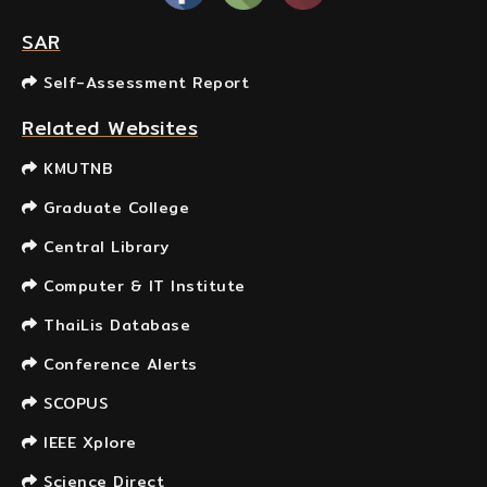
SAR
Self-Assessment Report
Related Websites
KMUTNB
Graduate College
Central Library
Computer & IT Institute
ThaiLis Database
Conference Alerts
SCOPUS
IEEE Xplore
Science Direct