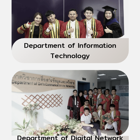
Department of Information
Technology
Department of Digital Network