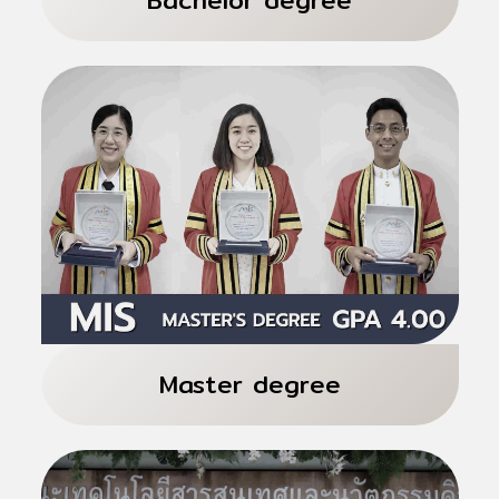
International Programs 4 years
Total 129 credits
Informatics for Digital Economy
Master degree