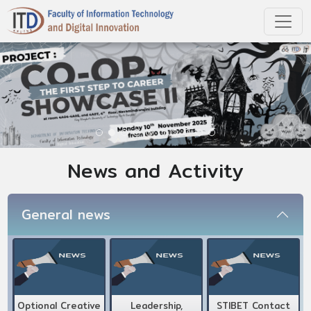
News and Activity
General news
Optional Creative
Leadership,
STIBET Contact