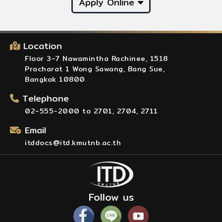
Apply Online
Location
Floor 3-7 Nawamintha Rachinee, 1518
Pracharat 1 Wong Sawang, Bang Sue,
Bangkok 10800
Telephone
02-555-2000 to 2701, 2704, 2711
Email
itddocs@itd.kmutnb.ac.th
Follow us