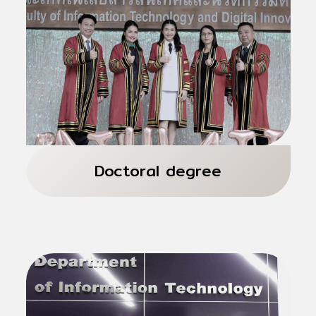
Thai and International Programs 2 years
Total 36 credits
4 Majors
Doctoral degree
Thai and International Programs 3 years
Total 48 credits
4 Majors