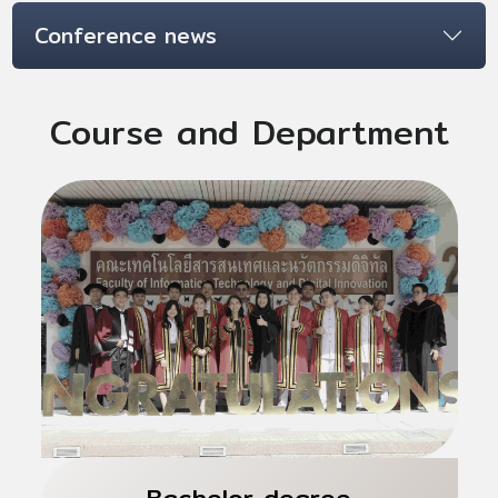
Conference news
Course and Department
Bachelor degree