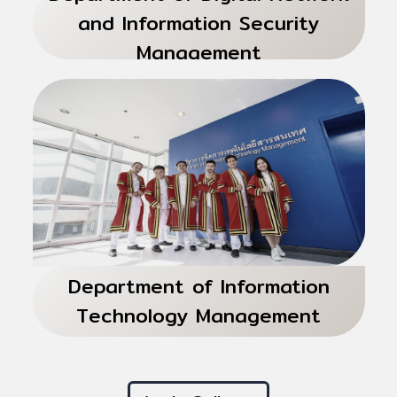
and Information Security
Management
Department of Information
Technology Management